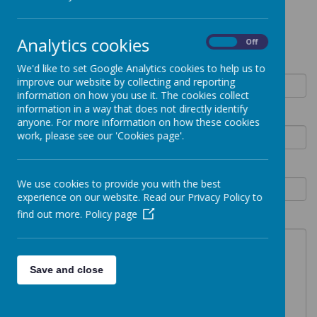
Contact Form
Analytics cookies
On
Off
Your name
We'd like to set Google Analytics cookies to help us to
improve our website by collecting and reporting
information on how you use it. The cookies collect
information in a way that does not directly identify
Email address
anyone. For more information on how these cookies
work, please see our 'Cookies page'.
Phone number
We use cookies to provide you with the best
experience on our website. Read our Privacy Policy to
find out more.
Policy page
What can we help with?
Save and close