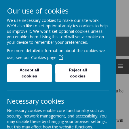
Our use of cookies
Clocktower
We use necessary cookies to make our site work.
'Bringing curiosity, awe and wonder into early
We'd also like to set optional analytics cookies to help
us improve it. We won't set optional cookies unless
childhood'
you enable them. Using this tool will set a cookie on
Roberts Road, Snodland, Kent, ME6 5HL
your device to remember your preferences.
01634 240530
For more detailed information about the cookies we
office@clocktowerchildcare.co.uk
use, see our
Cookies page
MENU
Accept all
Reject all
cookies
cookies
Our address and contact details can be found
above. We also have a setting mobile 07711619467 should you be
unable to reach us on the landline.
Necessary cookies
Please follow our Facebook page for up to date information.
Necessary cookies enable core functionality such as
security, network management, and accessibility. You
Alternatively, please complete the contact form below and we will
may disable these by changing your browser settings,
get back to you...
but this may affect how the website functions.