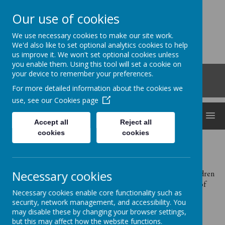
Our use of cookies
Clocktower
We use necessary cookies to make our site work.
'Bringing curiosity, awe and wonder into early
We'd also like to set optional analytics cookies to help
us improve it. We won't set optional cookies unless
childhood'
you enable them. Using this tool will set a cookie on
Roberts Road, Snodland, Kent, ME6 5HL
your device to remember your preferences.
01634 240530
For more detailed information about the cookies we
office@clocktowerchildcare.co.uk
use, see our
Cookies page
MENU
Accept all
Reject all
cookies
cookies
Privacy Notice for Clocktower Childcare Ltd - Data
Protection Act 1998
Necessary cookies
We collect information from you under Section 83 of the Children
Act 1989. We comply with Article 6(1)(c) and Article 9(2)(b) of
Necessary cookies enable core functionality such as
the General Data Protection Regulation (GDPR).
security, network management, and accessibility. You
We hold this personal data and use it to;
may disable these by changing your browser settings,
but this may affect how the website functions.