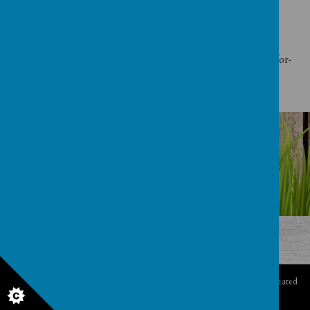
Telephone: 0370 000 2288
Website:
https://www.gov.uk/government/organisations/department-for-
education
© 2026 Clocktower
.
Our
school website
,
mobile app
and
podcasts
are created
using
School Jotter
, a
Webanywhere
product. [
Administer Site
]