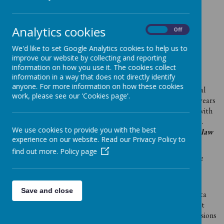
Support your child’s teaching and learning;
Monitor and report on their progress;
Provide appropriate pastoral care;
Analytics cookies
On
Off
Assess how well our setting is doing and
Comply with the law regarding data sharing.
We'd like to set Google Analytics cookies to help us to
improve our website by collecting and reporting
This information includes your family’s contact details and
information on how you use it. The cookies collect
personal characteristics such as ethnic group, language,
information in a way that does not directly identify
nationality, country of birth, funding eligibility, attendance
anyone. For more information on how these cookies
information, any special educational needs and relevant medical
work, please see our 'Cookies page'.
information. We hold this data securely for approximately 20 years
(until the child is age 24). We routinely share this information with
our Local Authority and the Department for Education (DfE).
We use cookies to provide you with the best
We do not share information without consent unless the law
experience on our website. Read our Privacy Policy to
and our policies allow us to.
find out more.
Policy page
If you want to see a copy of the information about you that we
hold and/or share, please contact Sally Wingham, Setting
Manager.
Save and close
You also have the right to; object to processing of personal data
that is likely to cause, or is causing, damage or distress; prevent
processing for the purpose of direct marketing; object to decisions