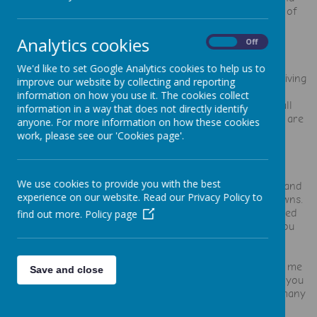
great place for both the kids and the staff to be. Kind of
says it all really."
Analytics cookies
On
Off
"The care and love for all the children is incredible."
We'd like to set Google Analytics cookies to help us to
"Amazing with helping me to get an EHCP for my son, giving
improve our website by collecting and reporting
him the time and support he needed."
information on how you use it. The cookies collect
“My daughter is on her second year here and we're all
information in a way that does not directly identify
really happy. It's a lovely homely nursery and the staff are
anyone. For more information on how these cookies
very friendly and approachable.”
work, please see our 'Cookies page'.
"It feels like one big family."
We use cookies to provide you with the best
"Thank you for the help, support, ideas, videos, stories and
experience on our website. Read our Privacy Policy to
many words of encouragement throughout the lockdowns.
Thank you for staying open for the children that needed
find out more.
Policy page
you. You got licked by other people's children when you
couldn't hug your own family. HEROS."
"I put all my trust into you all and you did not ever let me
Save and close
down. You was more than just ladies at the playschool, you
have been there for me, my family and the children in many
ways with love and support."