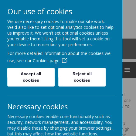
Our use of cookies
Clocktower
We use necessary cookies to make our site work.
'Bringing curiosity, awe and wonder into early
We'd also like to set optional analytics cookies to help
us improve it. We won't set optional cookies unless
childhood'
you enable them. Using this tool will set a cookie on
Roberts Road, Snodland, Kent, ME6 5HL
your device to remember your preferences.
01634 240530
For more detailed information about the cookies we
office@clocktowerchildcare.co.uk
use, see our
Cookies page
MENU
Accept all
Reject all
cookies
cookies
“They go out of their way to make you and your child
comfortable and happy with the care they provide. They are
Necessary cookies
a fantastic childcare provider and you will be very lucky to
get a place at the nursery.”
Necessary cookies enable core functionality such as
security, network management, and accessibility. You
"All the staff are great, every one is always happy and
may disable these by changing your browser settings,
friendly and welcoming and you clearly do not have a high
but this may affect how the website functions.
turn over of staff. You clearly have a really settled and