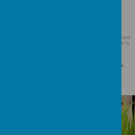
comes out singing a new song."
"The staff love their jobs, and love the children."
"Everything has exceeded my expectations."
"The extra support you've given him as a child with additional
needs has been evident and has undoubtedly contributed to
him being the best that he can be."
ALL REVIEWS TAKEN FROM OUR FACEBOOK PAGE, CHILDCARE.CO.UK,
FEEDBACK FORMS & THANK YOU CARDS.