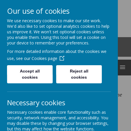
Our use of cookies
Clocktower
We use necessary cookies to make our site work.
'Bringing curiosity, awe and wonder into early
We'd also like to set optional analytics cookies to help
us improve it. We won't set optional cookies unless
childhood'
you enable them. Using this tool will set a cookie on
Roberts Road, Snodland, Kent, ME6 5HL
your device to remember your preferences.
01634 240530
For more detailed information about the cookies we
office@clocktowerchildcare.co.uk
use, see our
Cookies page
MENU
Accept all
Reject all
cookies
cookies
Our Mission:
Inspiring young children, through play, to become
Necessary cookies
independent thinkers
Necessary cookies enable core functionality such as
security, network management, and accessibility. You
Our Vision:
may disable these by changing your browser settings,
Enabling future generations to be ignited with
but this may affect how the website functions.