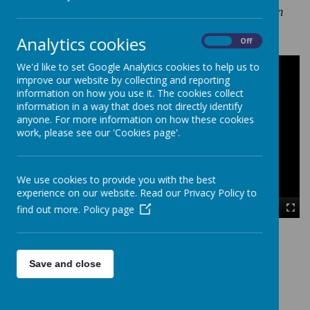
curiosity, imagination, self-belief and motivation
Analytics cookies
On
Off
We'd like to set Google Analytics cookies to help us to
improve our website by collecting and reporting
information on how you use it. The cookies collect
information in a way that does not directly identify
anyone. For more information on how these cookies
work, please see our 'Cookies page'.
We use cookies to provide you with the best
experience on our website. Read our Privacy Policy to
find out more.
Policy page
00:00
|
00:00
Save and close
Loading image...