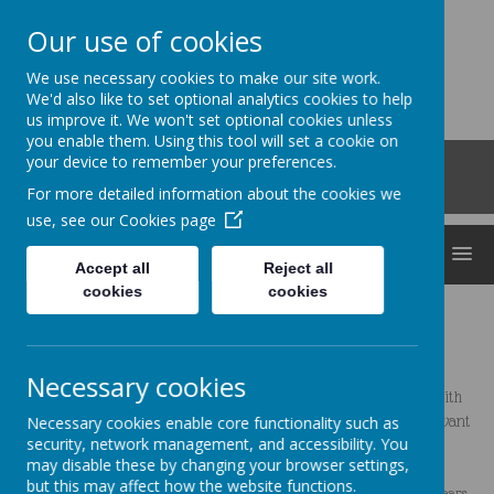
Our use of cookies
Clocktower
We use necessary cookies to make our site work.
'Bringing curiosity, awe and wonder into early
We'd also like to set optional analytics cookies to help
us improve it. We won't set optional cookies unless
childhood'
you enable them. Using this tool will set a cookie on
Roberts Road, Snodland, Kent, ME6 5HL
your device to remember your preferences.
01634 240530
For more detailed information about the cookies we
office@clocktowerchildcare.co.uk
use, see our
Cookies page
MENU
Accept all
Reject all
cookies
cookies
Hello, I am Jade
Necessary cookies
I did a degree in psychology and have always wanted to work with
Necessary cookies enable core functionality such as
children, but took a break to have my son, Lucas (who made me want
security, network management, and accessibility. You
to pursue my dream even more!)
may disable these by changing your browser settings,
but this may affect how the website functions.