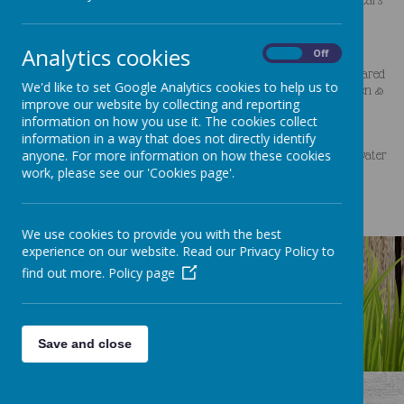
Since joining the Clocktower team, I have studied for my Early Years
Educator qualification and also trained as a
Special Educational Needs Co-Ordinator (SENCO).
Analytics cookies
On
Off
I have attended lots of other training too, including Sustained Shared
We'd like to set Google Analytics cookies to help us to
Thinking, Working with 2 year olds, Supporting Bereaved Children &
improve our website by collecting and reporting
their Families, Characteristics of Effective Learning, and
information on how you use it. The cookies collect
Communication & Language.
information in a way that does not directly identify
anyone. For more information on how these cookies
I enjoy being in the garden with the children playing with sand, water
work, please see our 'Cookies page'.
and paints as I love to get messy!
We use cookies to provide you with the best
experience on our website. Read our Privacy Policy to
find out more.
Policy page
Save and close